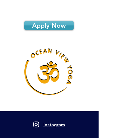
Apply Now
Instagram