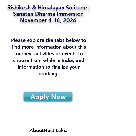
Rishikesh & Himalayan Solitude |
Sanātan Dharma Immersion
November 4-18, 2026
Please explore the tabs below to
find more information about this
journey, activities or events to
choose from while in India, and
information to finalize your
booking:
Apply Now
About
Host Lakia