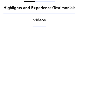
Highlights and Experiences
Testimonials
Videos